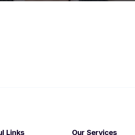
l Links
Our Services