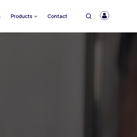
s
Products
Contact