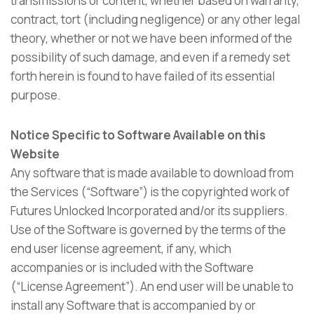
transmissions or content, whether based on warranty,
contract, tort (including negligence) or any other legal
theory, whether or not we have been informed of the
possibility of such damage, and even if a remedy set
forth herein is found to have failed of its essential
purpose.
Notice Specific to Software Available on this
Website
Any software that is made available to download from
the Services (“Software”) is the copyrighted work of
Futures Unlocked Incorporated and/or its suppliers.
Use of the Software is governed by the terms of the
end user license agreement, if any, which
accompanies or is included with the Software
(“License Agreement”). An end user will be unable to
install any Software that is accompanied by or