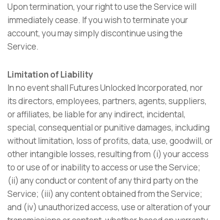
Upon termination, your right to use the Service will
immediately cease. If you wish to terminate your
account, you may simply discontinue using the
Service.
Limitation of Liability
In no event shall Futures Unlocked Incorporated, nor
its directors, employees, partners, agents, suppliers,
or affiliates, be liable for any indirect, incidental,
special, consequential or punitive damages, including
without limitation, loss of profits, data, use, goodwill, or
other intangible losses, resulting from (i) your access
to or use of or inability to access or use the Service;
(ii) any conduct or content of any third party on the
Service; (iii) any content obtained from the Service;
and (iv) unauthorized access, use or alteration of your