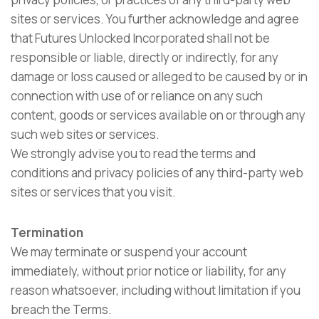
sites or services. You further acknowledge and agree
that Futures Unlocked Incorporated shall not be
responsible or liable, directly or indirectly, for any
damage or loss caused or alleged to be caused by or in
connection with use of or reliance on any such
content, goods or services available on or through any
such web sites or services.
We strongly advise you to read the terms and
conditions and privacy policies of any third-party web
sites or services that you visit.
Termination
We may terminate or suspend your account
immediately, without prior notice or liability, for any
reason whatsoever, including without limitation if you
breach the Terms.