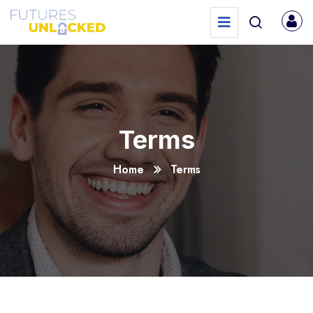
Terms
Home
Terms