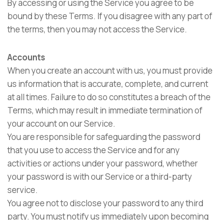
By accessing or using the Service you agree to be
bound by these Terms. If you disagree with any part of
the terms, then you may not access the Service.
Accounts
When you create an account with us, you must provide
us information that is accurate, complete, and current
at all times. Failure to do so constitutes a breach of the
Terms, which may result in immediate termination of
your account on our Service.
You are responsible for safeguarding the password
that you use to access the Service and for any
activities or actions under your password, whether
your password is with our Service or a third-party
service.
You agree not to disclose your password to any third
party. You must notify us immediately upon becoming