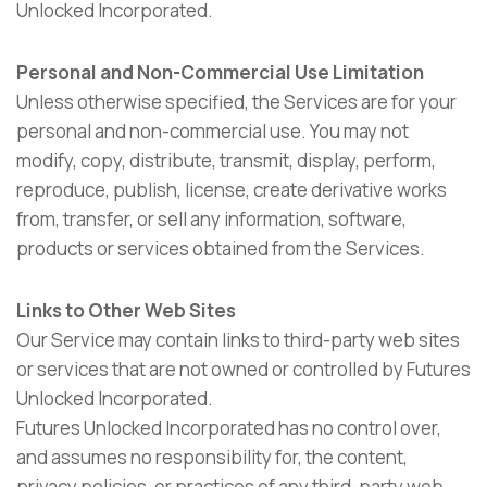
Unlocked Incorporated.
Personal and Non-Commercial Use Limitation
Unless otherwise specified, the Services are for your
personal and non-commercial use. You may not
modify, copy, distribute, transmit, display, perform,
reproduce, publish, license, create derivative works
from, transfer, or sell any information, software,
products or services obtained from the Services.
Links to Other Web Sites
Our Service may contain links to third-party web sites
or services that are not owned or controlled by Futures
Unlocked Incorporated.
Futures Unlocked Incorporated has no control over,
and assumes no responsibility for, the content,
privacy policies, or practices of any third-party web