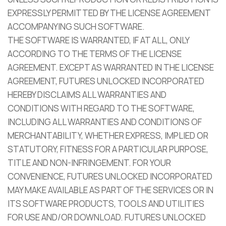
EXPRESSLY PERMITTED BY THE LICENSE AGREEMENT
ACCOMPANYING SUCH SOFTWARE.
THE SOFTWARE IS WARRANTED, IF AT ALL, ONLY
ACCORDING TO THE TERMS OF THE LICENSE
AGREEMENT. EXCEPT AS WARRANTED IN THE LICENSE
AGREEMENT, FUTURES UNLOCKED INCORPORATED
HEREBY DISCLAIMS ALL WARRANTIES AND
CONDITIONS WITH REGARD TO THE SOFTWARE,
INCLUDING ALL WARRANTIES AND CONDITIONS OF
MERCHANTABILITY, WHETHER EXPRESS, IMPLIED OR
STATUTORY, FITNESS FOR A PARTICULAR PURPOSE,
TITLE AND NON-INFRINGEMENT. FOR YOUR
CONVENIENCE, FUTURES UNLOCKED INCORPORATED
MAY MAKE AVAILABLE AS PART OF THE SERVICES OR IN
ITS SOFTWARE PRODUCTS, TOOLS AND UTILITIES
FOR USE AND/OR DOWNLOAD. FUTURES UNLOCKED