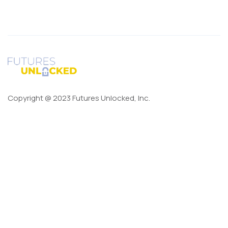
Copyright @ 2023 Futures Unlocked, Inc.