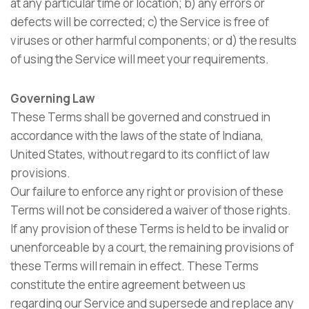
at any particular time or location; b) any errors or
defects will be corrected; c) the Service is free of
viruses or other harmful components; or d) the results
of using the Service will meet your requirements.
Governing Law
These Terms shall be governed and construed in
accordance with the laws of the state of Indiana,
United States, without regard to its conflict of law
provisions.
Our failure to enforce any right or provision of these
Terms will not be considered a waiver of those rights.
If any provision of these Terms is held to be invalid or
unenforceable by a court, the remaining provisions of
these Terms will remain in effect. These Terms
constitute the entire agreement between us
regarding our Service and supersede and replace any