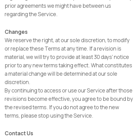
prior agreements we might have between us
regarding the Service.
Changes
We reserve the right, at our sole discretion, to modify
or replace these Terms at any time. If a revision is
material, we will try to provide at least 30 days’ notice
prior to any new terms taking effect. What constitutes
a material change will be determined at our sole
discretion.
By continuing to access or use our Service after those
revisions become effective, you agree to be bound by
the revised terms. If you do not agree to the new
terms, please stop using the Service.
Contact Us