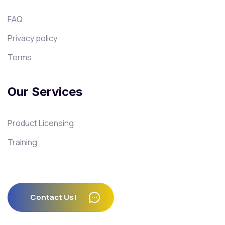
FAQ
Privacy policy
Terms
Our Services
Product Licensing
Training