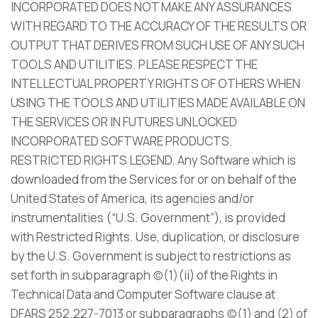
INCORPORATED DOES NOT MAKE ANY ASSURANCES
WITH REGARD TO THE ACCURACY OF THE RESULTS OR
OUTPUT THAT DERIVES FROM SUCH USE OF ANY SUCH
TOOLS AND UTILITIES. PLEASE RESPECT THE
INTELLECTUAL PROPERTY RIGHTS OF OTHERS WHEN
USING THE TOOLS AND UTILITIES MADE AVAILABLE ON
THE SERVICES OR IN FUTURES UNLOCKED
INCORPORATED SOFTWARE PRODUCTS.
RESTRICTED RIGHTS LEGEND. Any Software which is
downloaded from the Services for or on behalf of the
United States of America, its agencies and/or
instrumentalities (“U.S. Government”), is provided
with Restricted Rights. Use, duplication, or disclosure
by the U.S. Government is subject to restrictions as
set forth in subparagraph (c)(1)(ii) of the Rights in
Technical Data and Computer Software clause at
DFARS 252.227-7013 or subparagraphs (c)(1) and (2) of