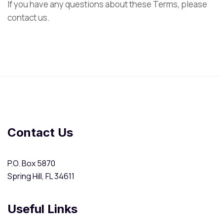
If you have any questions about these Terms, please
contact us.
Contact Us
P.O. Box 5870
Spring Hill, FL 34611
Useful Links