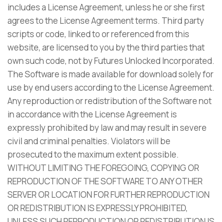
includes a License Agreement, unless he or she first
agrees to the License Agreement terms. Third party
scripts or code, linked to or referenced from this
website, are licensed to you by the third parties that
own such code, not by Futures Unlocked Incorporated.
The Software is made available for download solely for
use by end users according to the License Agreement.
Any reproduction or redistribution of the Software not
in accordance with the License Agreement is
expressly prohibited by law and may result in severe
civil and criminal penalties. Violators will be
prosecuted to the maximum extent possible.
WITHOUT LIMITING THE FOREGOING, COPYING OR
REPRODUCTION OF THE SOFTWARE TO ANY OTHER
SERVER OR LOCATION FOR FURTHER REPRODUCTION
OR REDISTRIBUTION IS EXPRESSLY PROHIBITED,
UNLESS SUCH REPRODUCTION OR REDISTRIBUTION IS