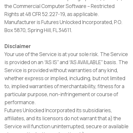
the Commercial Computer Software – Restricted
Rights at 48 CFR 52.227-19, as applicable.
Manufacturer is Futures Unlocked Incorporated, P.O.
Box 5870, Spring Hill, FL 34611.
Disclaimer
Your use of the Service is at your sole risk. The Service
is provided on an “AS IS” and “AS AVAILABLE” basis. The
Service is provided without warranties of any kind,
whether express or implied, including, but not limited
to, implied warranties of merchantability, fitness for a
particular purpose, non-infringement or course of
performance.
Futures Unlocked Incorporated its subsidiaries,
affiliates, and its licensors do not warrant that a) the
Service will function uninterrupted, secure or available