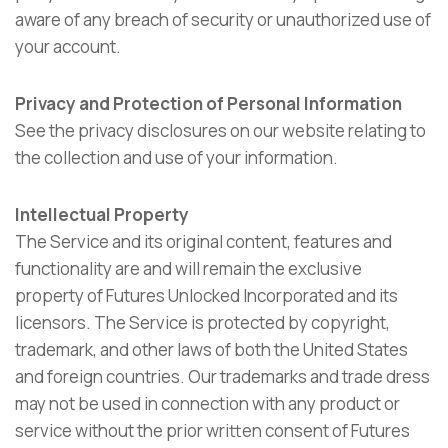
aware of any breach of security or unauthorized use of
your account.
Privacy and Protection of Personal Information
See the privacy disclosures on our website relating to
the collection and use of your information.
Intellectual Property
The Service and its original content, features and
functionality are and will remain the exclusive
property of Futures Unlocked Incorporated and its
licensors. The Service is protected by copyright,
trademark, and other laws of both the United States
and foreign countries. Our trademarks and trade dress
may not be used in connection with any product or
service without the prior written consent of Futures