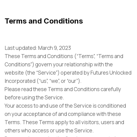
Terms and Conditions
Last updated: March 9, 2023
These Terms and Conditions (“Terms”, “Terms and
Conditions”) govern your relationship with the
website (the “Service”) operated by Futures Unlocked
Incorporated (“us”, “we”, or “our”).
Please read these Terms and Conditions carefully
before using the Service.
Your access to and use of the Service is conditioned
on your acceptance of and compliance with these
Terms. These Terms apply to all visitors, users and
others who access or use the Service.